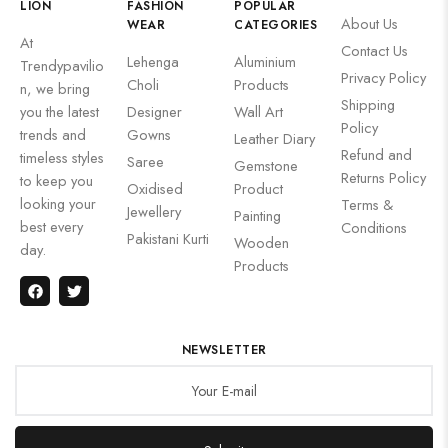
LION
FASHION
POPULAR
About Us
WEAR
CATEGORIES
At
Contact Us
Lehenga
Aluminium
Trendypavilio
Privacy Policy
Choli
Products
n, we bring
Shipping
you the latest
Designer
Wall Art
Policy
trends and
Gowns
Leather Diary
Refund and
timeless styles
Saree
Gemstone
Returns Policy
to keep you
Oxidised
Product
looking your
Terms &
Jewellery
Painting
best every
Conditions
Pakistani Kurti
Wooden
day.
Products
NEWSLETTER