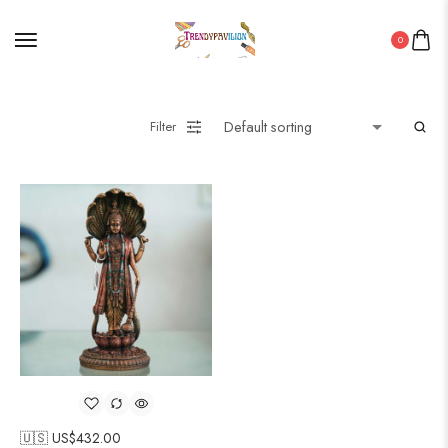
0
Filter
🇺🇸 US$
432.00