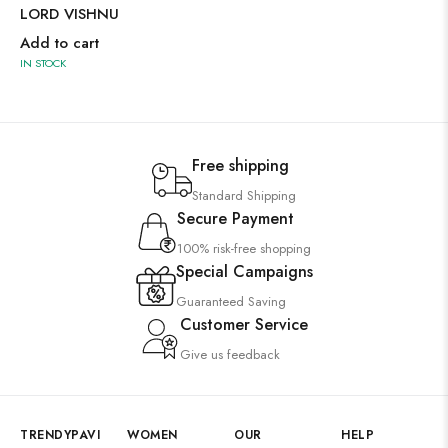
LORD VISHNU
Add to cart
IN STOCK
Free shipping
Standard Shipping
Secure Payment
100% risk-free shopping
Special Campaigns
Guaranteed Saving
Customer Service
Give us feedback
TRENDYPAVI
WOMEN
OUR
HELP