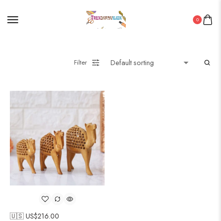
0
Filter
🇺🇸 US$
216.00