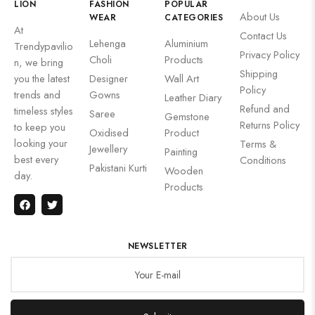
LION
FASHION
POPULAR
About Us
WEAR
CATEGORIES
At
Contact Us
Lehenga
Aluminium
Trendypavilio
Privacy Policy
Choli
Products
n, we bring
Shipping
you the latest
Designer
Wall Art
Policy
trends and
Gowns
Leather Diary
Refund and
timeless styles
Saree
Gemstone
Returns Policy
to keep you
Oxidised
Product
looking your
Terms &
Jewellery
Painting
best every
Conditions
Pakistani Kurti
Wooden
day.
Products
NEWSLETTER