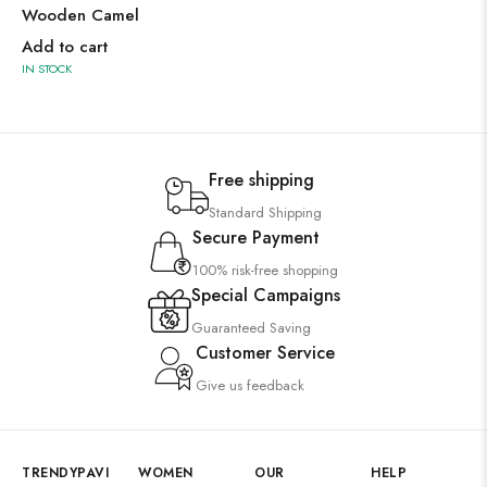
Wooden Camel
Add to cart
IN STOCK
Free shipping
Standard Shipping
Secure Payment
100% risk-free shopping
Special Campaigns
Guaranteed Saving
Customer Service
Give us feedback
TRENDYPAVI
WOMEN
OUR
HELP