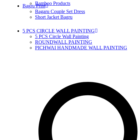
Bamboo Products
Bagru Print
Bagaru Couple Set Dress
Short Jacket Bagru
5 PCS CIRCLE WALL PAINTING
5 PCS Circle Wall Painting
ROUNDWALL PAINTING
PICHWAI HANDMADE WALL PAINTING