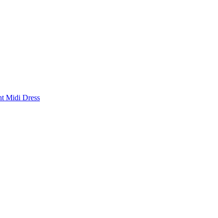
nt Midi Dress