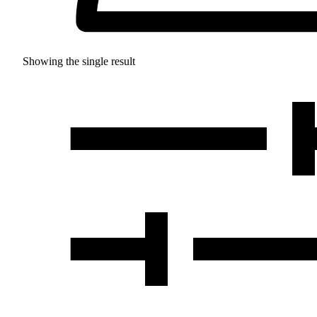
Showing the single result