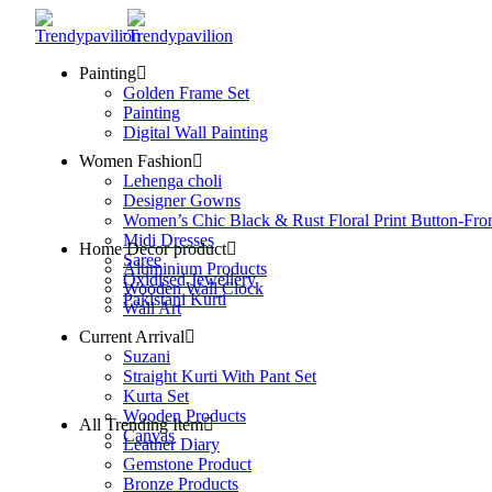
Painting
Golden Frame Set
Painting
Digital Wall Painting
Women Fashion
Lehenga choli
Designer Gowns
Women’s Chic Black & Rust Floral Print Button-Fro
Midi Dresses
Home Decor product
Saree
Aluminium Products
Oxidised Jewellery
Wooden Wall Clock
Pakistani Kurti
Wall Art
Current Arrival
Suzani
Straight Kurti With Pant Set
Kurta Set
Wooden Products
All Trending Item
Canvas
Leather Diary
Gemstone Product
Bronze Products