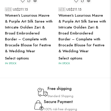
🇺🇸 US$
211.15
🇺🇸 US$
211.15
Women's Luxurious Mauve
Women's Luxurious Mauve
& Purple Art Silk Saree with
& Purple Art Silk Saree with
Intricate Golden Zari &
Intricate Golden Zari &
Broad Embroidered
Broad Embroidered
Border – Complete with
Border – Complete with
Brocade Blouse for Festive
Brocade Blouse for Festive
& Wedding Wear
& Wedding Wear
Select options
Select options
IN STOCK
IN STOCK
Free shipping
Standard Shipping
Secure Payment
100% risk-free shopping