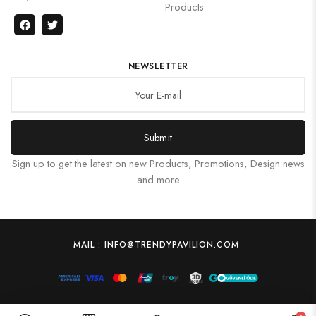
Products
NEWSLETTER
Submit
Sign up to get the latest on new Products, Promotions, Design news
and more
MAIL : INFO@TRENDYPAVILION.COM