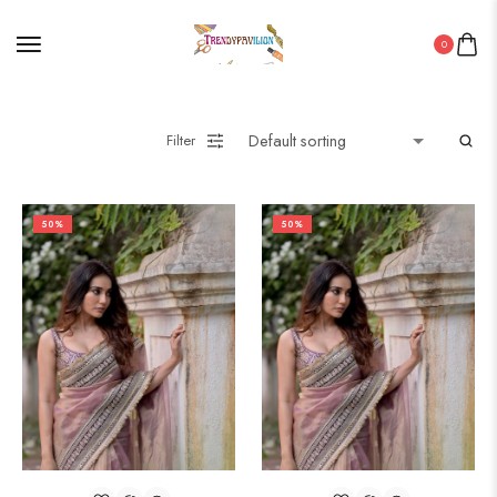
0
Wooden Products
Filter
Wooden Wall Clock
50%
50%