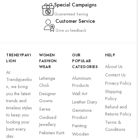
Special Campaigns
Guaranteed Saving
Customer Service
Give us feedback
TRENDYPAVI
WOMEN
OUR
HELP
LION
FASHION
POPULAR
About Us
WEAR
CATEGORIES
At
Contact Us
Lehenga
Aluminium
Trendypavilio
Privacy Policy
Choli
Products
n, we bring
Shipping
you the latest
Designer
Wall Art
Policy
trends and
Gowns
Leather Diary
Refund and
timeless styles
Saree
Gemstone
Returns Policy
to keep you
Oxidised
Product
looking your
Terms &
Jewellery
Painting
best every
Conditions
Pakistani Kurti
Wooden
day.