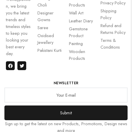
Privacy Policy
Choli
Products
n, we bring
Shipping
you the latest
Designer
Wall Art
Policy
trends and
Gowns
Leather Diary
Refund and
timeless styles
Saree
Gemstone
Returns Policy
to keep you
Oxidised
Product
looking your
Terms &
Jewellery
Painting
best every
Conditions
Pakistani Kurti
Wooden
day.
Products
NEWSLETTER
Submit
Sign up to get the latest on new Products, Promotions, Design news
and more