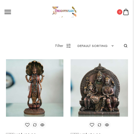
0
Filter
DEFAULT SORTING