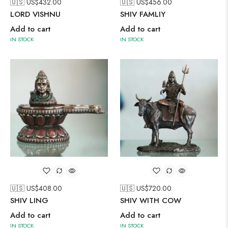
🇺🇸 US$
432.00
🇺🇸 US$
456.00
LORD VISHNU
SHIV FAMLIY
Add to cart
Add to cart
IN STOCK
IN STOCK
🇺🇸 US$
408.00
🇺🇸 US$
720.00
SHIV LING
SHIV WITH COW
Add to cart
Add to cart
IN STOCK
IN STOCK