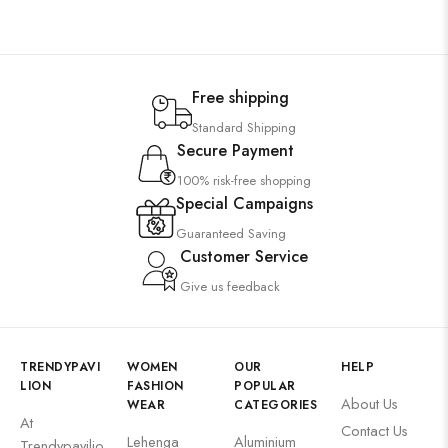
Free shipping
Standard Shipping
Secure Payment
100% risk-free shopping
Special Campaigns
Guaranteed Saving
Customer Service
Give us feedback
TRENDYPAVI
WOMEN
OUR
HELP
LION
FASHION
POPULAR
About Us
WEAR
CATEGORIES
At
Contact Us
Lehenga
Aluminium
Trendypavilio