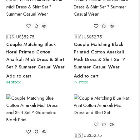
🇺🇸 US$
52.75
🇺🇸 US$
52.75
Couple Matching Black
Couple Matching Black
floral Printed Cotton
Printed Cotton Anarkali
Anarkali Midi Dress & Shirt
Midi Dress & Shirt Set ?
Set ? Summer Casual Wear
Summer Casual Wear
Add to cart
Add to cart
IN STOCK
IN STOCK
🇺🇸 US$
52.75