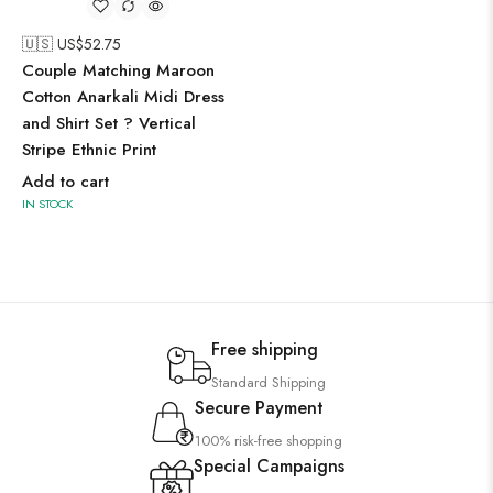
🇺🇸 US$
52.75
Couple Matching Maroon
Cotton Anarkali Midi Dress
and Shirt Set ? Vertical
Stripe Ethnic Print
Add to cart
IN STOCK
Free shipping
Standard Shipping
Secure Payment
100% risk-free shopping
Special Campaigns