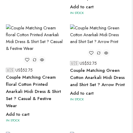
Add to cart
IN STOCK
🇺🇸 US$
52.75
🇺🇸 US$
52.75
Couple Matching Green
Couple Matching Cream
Cotton Anarkali Midi Dress
floral Cotton Printed
and Shirt Set ? Arrow Print
Anarkali Midi Dress & Shirt
Add to cart
Set ? Casual & Festive
IN STOCK
Wear
Add to cart
IN STOCK