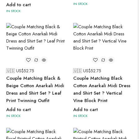
Add to cart
IN STOCK
IN STOCK
🇺🇸 US$
52.75
🇺🇸 US$
52.75
Couple Matching Black &
Couple Matching Black
Beige Cotton Anarkali Midi
Cotton Anarkali Midi Dress
Dress and Shirt Set ? Leaf
and Shirt Set ? Vertical
Print Twinning Outfit
Vine Block Print
Add to cart
Add to cart
IN STOCK
IN STOCK