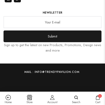
NEWSLETTER
Submit
Sign up to get the latest on new Products, Promotions, Design news
and more
MAIL : INFO@TRENDYPAVILION.COM
0
Home
Store
Account
Search
Cart