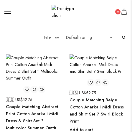
0
Filter
🇺🇸 US$
52.75
🇺🇸 US$
52.75
Couple Matching Beige
Couple Matching Abstract
Cotton Anarkali Midi Dress
Print Cotton Anarkali Midi
and Shirt Set ? Swirl Block
Dress & Shirt Set ?
Print
Multicolor Summer Outfit
Add to cart