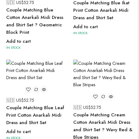
🇺🇸 US$
52.75
Couple Matching Blue Ikat
Couple Matching Blue
Print Cotton Anarkali Midi
Cotton Anarkali Midi Dress
Dress and Shirt Set
and Shirt Set ? Geometric
Add to cart
Block Print
IN STOCK
Add to cart
IN STOCK
🇺🇸 US$
52.75
Couple Matching Blue Leaf
🇺🇸 US$
52.75
Couple Matching Cream
Print Cotton Anarkali Midi
Cotton Anarkali Midi Dress
Dress and Shirt Set
and Shirt Set ? Wavy Red &
Add to cart
Blue Stripes
IN STOCK