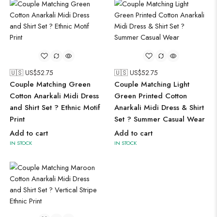
🇺🇸 US$
52.75
🇺🇸 US$
52.75
Couple Matching Green
Couple Matching Light
Cotton Anarkali Midi Dress
Green Printed Cotton
and Shirt Set ? Ethnic Motif
Anarkali Midi Dress & Shirt
Print
Set ? Summer Casual Wear
Add to cart
Add to cart
IN STOCK
IN STOCK