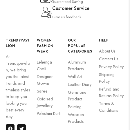
Guaranteed Saving
Customer Service
Give us feedback
TRENDYPAVI
WOMEN
OUR
HELP
LION
FASHION
POPULAR
About Us
WEAR
CATEGORIES
At
Contact Us
Lehenga
Aluminium
Trendypavilio
Privacy Policy
Choli
Products
n, we bring
Shipping
you the latest
Designer
Wall Art
Policy
trends and
Gowns
Leather Diary
Refund and
timeless styles
Saree
Gemstone
Returns Policy
to keep you
Oxidised
Product
looking your
Terms &
Jewellery
Painting
best every
Conditions
Pakistani Kurti
Wooden
day.
Products