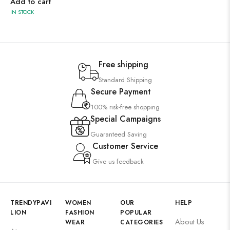
Add to cart
IN STOCK
Free shipping
Standard Shipping
Secure Payment
100% risk-free shopping
Special Campaigns
Guaranteed Saving
Customer Service
Give us feedback
TRENDYPAVI
WOMEN
OUR
HELP
LION
FASHION
POPULAR
About Us
WEAR
CATEGORIES