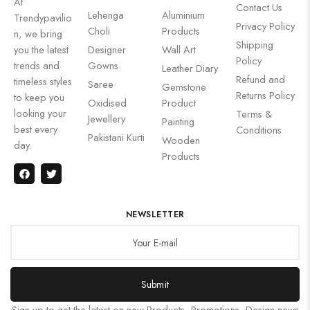
At
Contact Us
Lehenga
Aluminium
Trendypavilio
Privacy Policy
Choli
Products
n, we bring
Shipping
you the latest
Designer
Wall Art
Policy
trends and
Gowns
Leather Diary
Refund and
timeless styles
Saree
Gemstone
Returns Policy
to keep you
Oxidised
Product
looking your
Terms &
Jewellery
Painting
best every
Conditions
Pakistani Kurti
Wooden
day.
Products
NEWSLETTER
Submit
Sign up to get the latest on new Products, Promotions, Design news