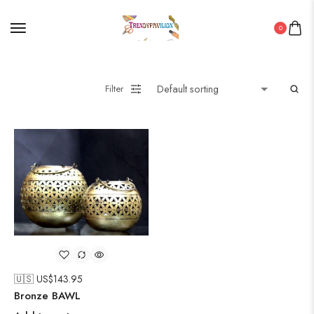
0
Filter
🇺🇸 US$
143.95
Bronze BAWL