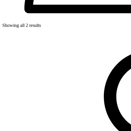
Showing all
2
results