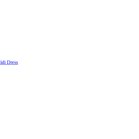
idi Dress