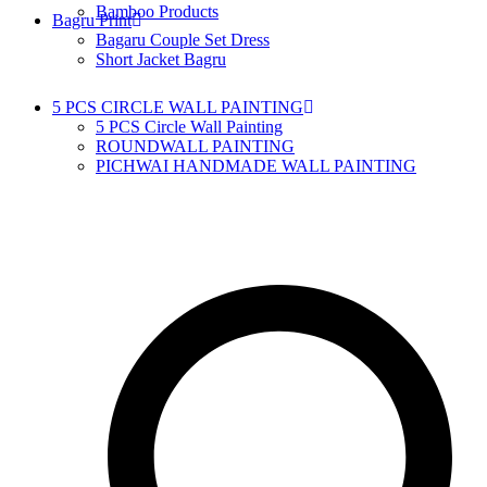
Bamboo Products
Bagru Print
Bagaru Couple Set Dress
Short Jacket Bagru
5 PCS CIRCLE WALL PAINTING
5 PCS Circle Wall Painting
ROUNDWALL PAINTING
PICHWAI HANDMADE WALL PAINTING