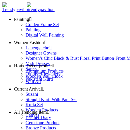
Painting
Golden Frame Set
Painting
Digital Wall Painting
Women Fashion
Lehenga choli
Designer Gowns
Women’s Chic Black & Rust Floral Print Button-Front M
Midi Dresses
Home Decor product
Saree
Aluminium Products
Oxidised Jewellery
Wooden Wall Clock
Pakistani Kurti
Wall Art
Current Arrival
Suzani
Straight Kurti With Pant Set
Kurta Set
Wooden Products
All Trending Item
Canvas
Leather Diary
Gemstone Product
Bronze Products