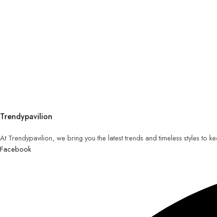
Trendypavilion
At Trendypavilion, we bring you the latest trends and timeless styles to 
Facebook