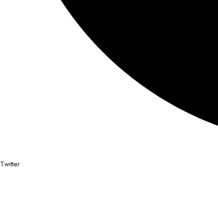
Twitter