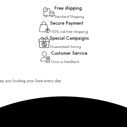
Free shipping
Standard Shipping
Secure Payment
100% risk-free shopping
Special Campaigns
Guaranteed Saving
Customer Service
Give us feedback
keep you looking your best every day.