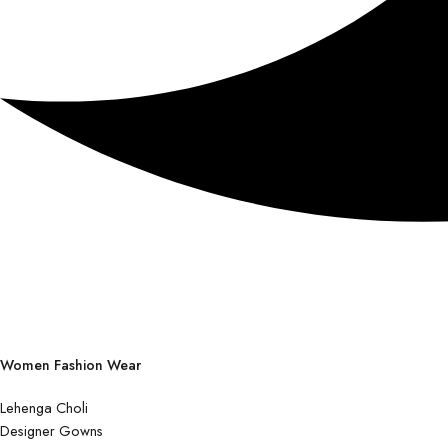
Women Fashion Wear
Lehenga Choli
Designer Gowns