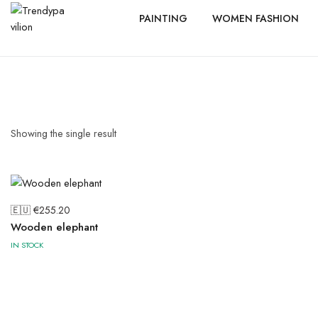
PAINTING
WOMEN FASHION
Showing the single result
🇪🇺 €
255.20
Wooden elephant
IN STOCK