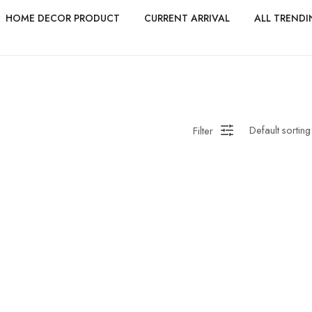
HOME DECOR PRODUCT
CURRENT ARRIVAL
ALL TRENDI
Filter