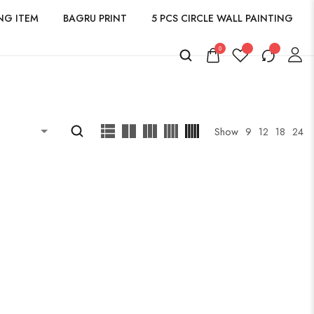
NG ITEM
BAGRU PRINT
5 PCS CIRCLE WALL PAINTING
0
Show
9
12
18
24