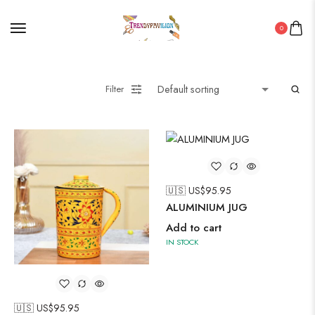
0
Filter
🇺🇸 US$
95.95
ALUMINIUM JUG
Add to cart
IN STOCK
🇺🇸 US$
95.95