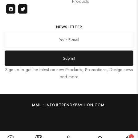
Products
NEWSLETTER
Submit
Sign up to get the latest on new Products, Promotions, Design news
and more
MAIL : INFO@TRENDYPAVILION.COM
0