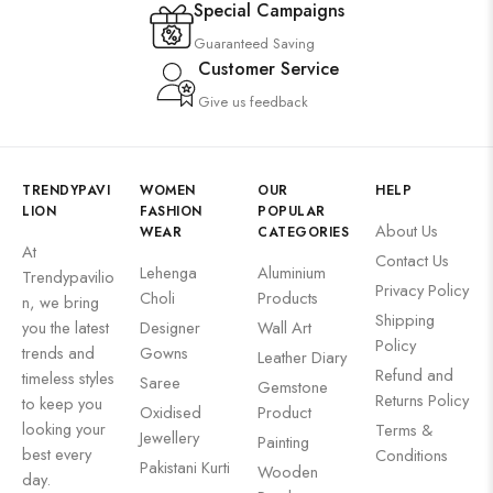
Special Campaigns
Guaranteed Saving
Customer Service
Give us feedback
TRENDYPAVI
WOMEN
OUR
HELP
LION
FASHION
POPULAR
About Us
WEAR
CATEGORIES
At
Contact Us
Lehenga
Aluminium
Trendypavilio
Privacy Policy
Choli
Products
n, we bring
Shipping
you the latest
Designer
Wall Art
Policy
trends and
Gowns
Leather Diary
Refund and
timeless styles
Saree
Gemstone
Returns Policy
to keep you
Oxidised
Product
looking your
Terms &
Jewellery
Painting
best every
Conditions
Pakistani Kurti
Wooden
day.