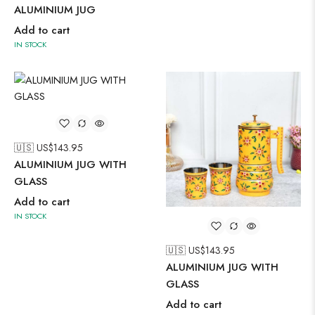
ALUMINIUM JUG
Add to cart
IN STOCK
🇺🇸 US$
143.95
ALUMINIUM JUG WITH
GLASS
Add to cart
IN STOCK
🇺🇸 US$
143.95
ALUMINIUM JUG WITH
GLASS
Add to cart