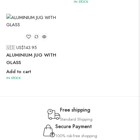
IN STOCK
🇺🇸 US$
143.95
ALUMINIUM JUG WITH
GLASS
Add to cart
IN STOCK
Free shipping
Standard Shipping
Secure Payment
100% risk-free shopping