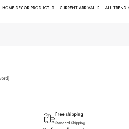
HOME DECOR PRODUCT
CURRENT ARRIVAL
ALL TRENDI
word]
Free shipping
Standard Shipping