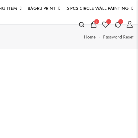
NG ITEM
BAGRU PRINT
5 PCS CIRCLE WALL PAINTING
0
Home
Password Reset