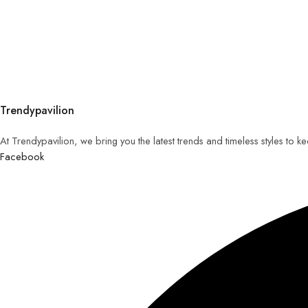
Trendypavilion
At Trendypavilion, we bring you the latest trends and timeless styles to 
Facebook