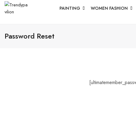
PAINTING
WOMEN FASHION
Password Reset
[ultimatemember_pass