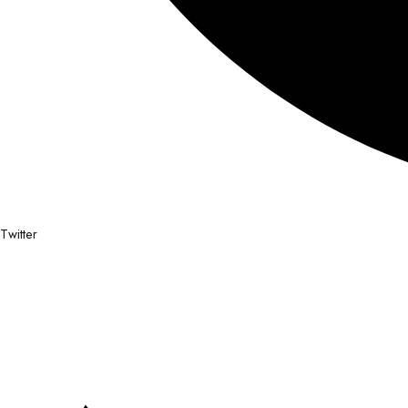
Twitter