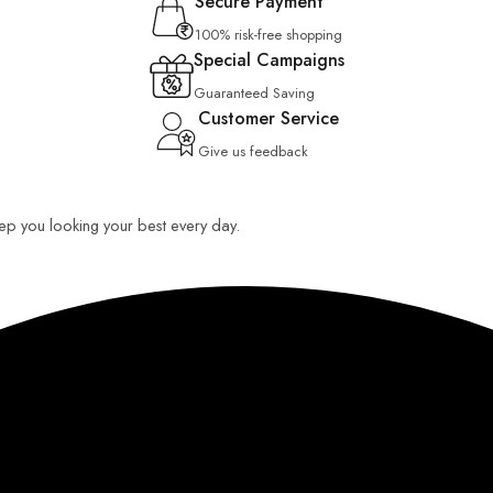
Secure Payment
100% risk-free shopping
Special Campaigns
Guaranteed Saving
Customer Service
Give us feedback
keep you looking your best every day.