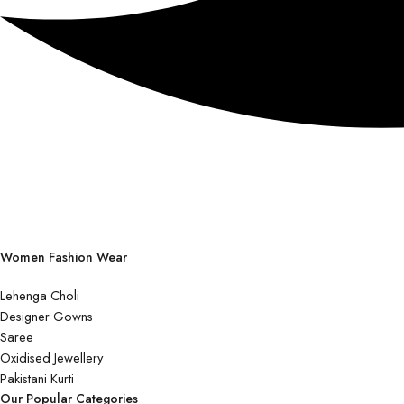
Women Fashion Wear
Lehenga Choli
Designer Gowns
Saree
Oxidised Jewellery
Pakistani Kurti
Our Popular Categories