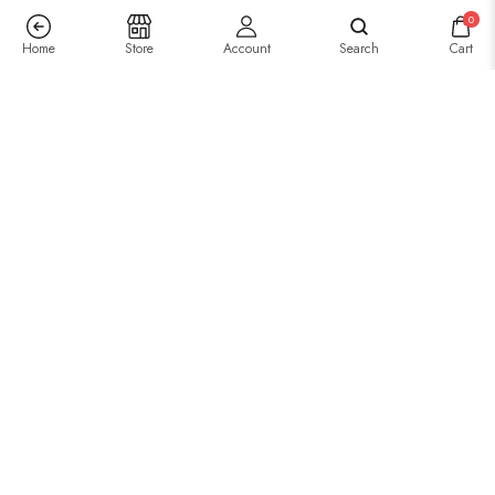
0
Home
Store
Account
Search
Cart