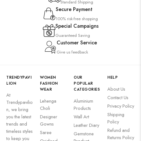
Standard Shipping
Secure Payment
100% risk-free shopping
Special Campaigns
Guaranteed Saving
Customer Service
Give us feedback
TRENDYPAVI
WOMEN
OUR
HELP
LION
FASHION
POPULAR
About Us
WEAR
CATEGORIES
At
Contact Us
Lehenga
Aluminium
Trendypavilio
Privacy Policy
Choli
Products
n, we bring
Shipping
you the latest
Designer
Wall Art
Policy
trends and
Gowns
Leather Diary
Refund and
timeless styles
Saree
Gemstone
Returns Policy
to keep you
Oxidised
Product