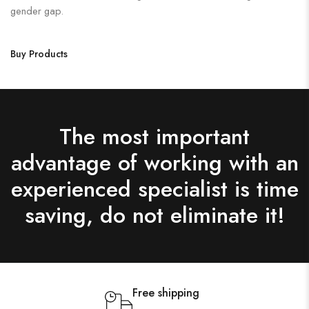
gender gap.
Buy Products
The most important
advantage of working with an
experienced specialist is time
saving, do not eliminate it!
Free shipping