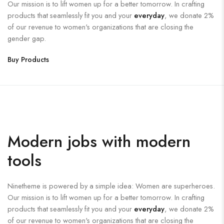
Our mission is to lift women up for a better tomorrow. In crafting
products that seamlessly fit you and your
everyday
, we donate 2%
of our revenue to women's organizations that are closing the
gender gap.
Buy Products
Modern jobs with modern
tools
Ninetheme is powered by a simple idea: Women are superheroes.
Our mission is to lift women up for a better tomorrow. In crafting
products that seamlessly fit you and your
everyday
, we donate 2%
of our revenue to women's organizations that are closing the