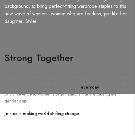
background, to bring perfect-fitting wardrobe staples to this
new wave of women—women who are fearless, just like her
daughter, Styler.
Strong Together
Ninetheme is powered by a simple idea: Women are superheroes.
Our mission is to lift women up for a better tomorrow. In crafting
products that seamlessly fit you and your
everyday
, we donate 2%
of our revenue to women's organizations that are closing the
gender gap.
Join us in making world-shifting change.