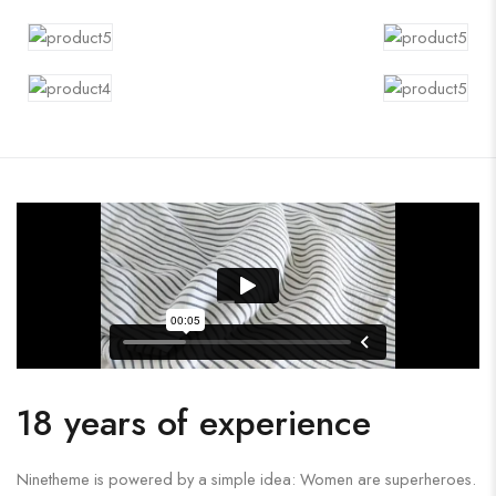
18 years of experience
Ninetheme is powered by a simple idea: Women are superheroes.