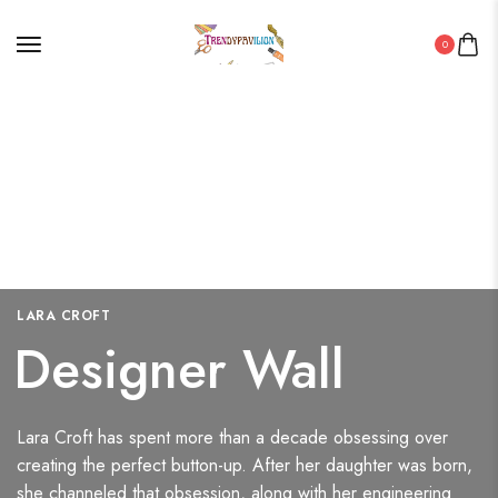
0
LARA CROFT
Designer Wall
Lara Croft has spent more than a decade obsessing over
creating the perfect button-up. After her daughter was born,
she channeled that obsession, along with her engineering