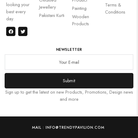
looking your
Terms &
Jewellery
Painting
best every
Conditions
Pakistani Kurti
Wooden
day.
Products
NEWSLETTER
Submit
Sign up to get the latest on new Products, Promotions, Design news
and more
MAIL : INFO@TRENDYPAVILION.COM