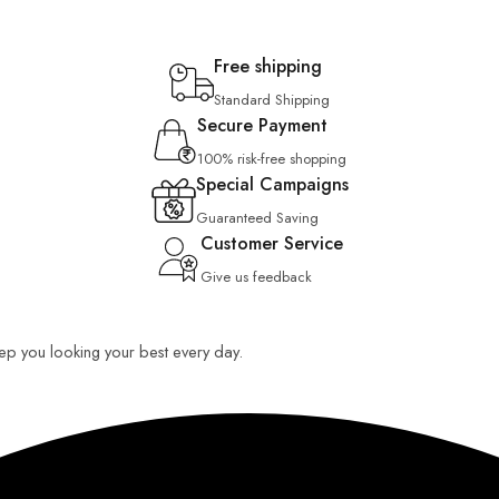
Free shipping
Standard Shipping
Secure Payment
100% risk-free shopping
Special Campaigns
Guaranteed Saving
Customer Service
Give us feedback
keep you looking your best every day.