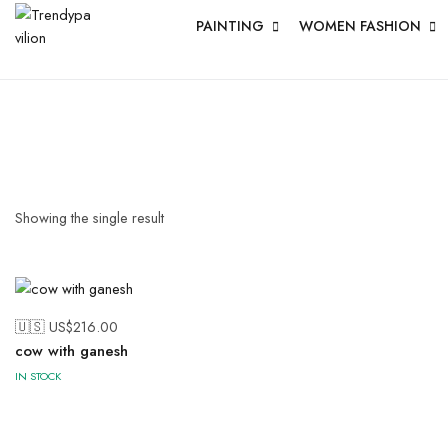
PAINTING
WOMEN FASHION
Showing the single result
🇺🇸 US$
216.00
cow with ganesh
IN STOCK