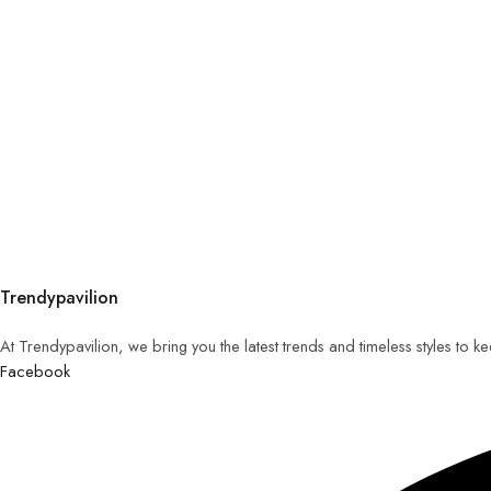
Trendypavilion
At Trendypavilion, we bring you the latest trends and timeless styles to 
Facebook