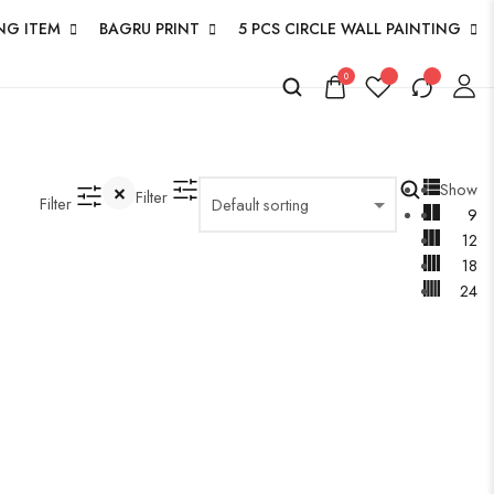
NG ITEM
BAGRU PRINT
5 PCS CIRCLE WALL PAINTING
0
Show
Filter
Filter
9
12
18
24