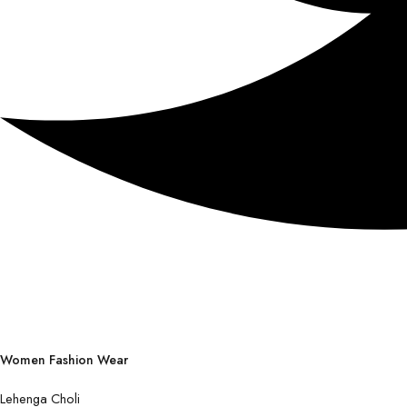
Women Fashion Wear
Lehenga Choli