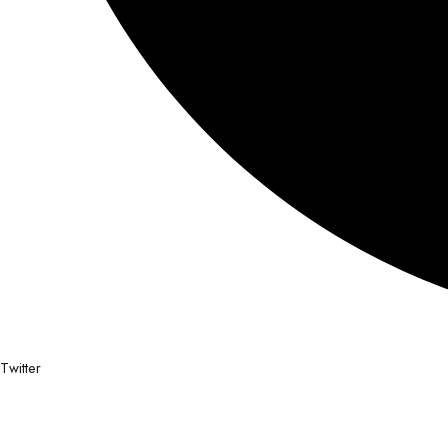
Twitter