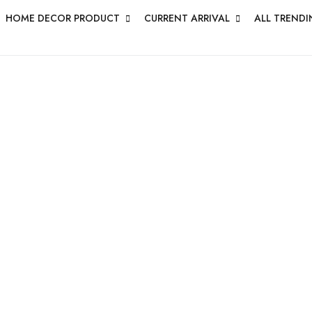
HOME DECOR PRODUCT
CURRENT ARRIVAL
ALL TRENDI