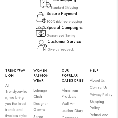
Wall Art
Standard Shipping
Secure Payment
Wooden Products
100% risk-free shopping
Wooden Wall Clock
Special Campaigns
Guaranteed Saving
Customer Service
Give us feedback
TRENDYPAVI
WOMEN
OUR
HELP
LION
FASHION
POPULAR
About Us
WEAR
CATEGORIES
At
Contact Us
Lehenga
Aluminium
Trendypavilio
Privacy Policy
Choli
Products
n, we bring
Shipping
you the latest
Designer
Wall Art
Policy
trends and
Gowns
Leather Diary
Refund and
timeless styles
Saree
Gemstone