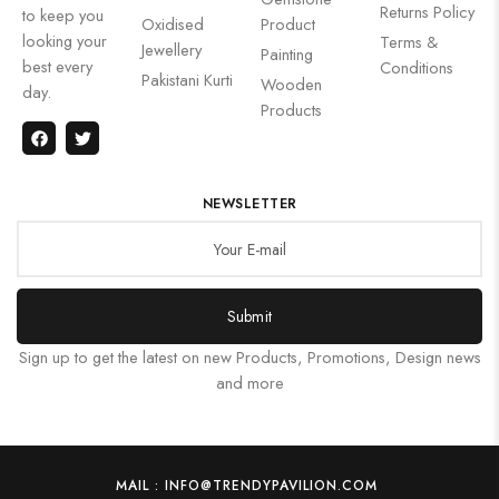
Returns Policy
to keep you
Oxidised
Product
looking your
Terms &
Jewellery
Painting
best every
Conditions
Pakistani Kurti
Wooden
day.
Products
NEWSLETTER
Submit
Sign up to get the latest on new Products, Promotions, Design news
and more
MAIL : INFO@TRENDYPAVILION.COM